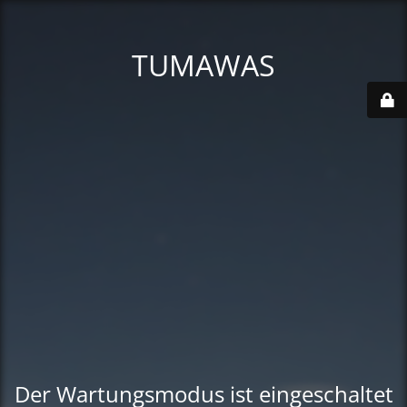
TUMAWAS
Der Wartungsmodus ist eingeschaltet