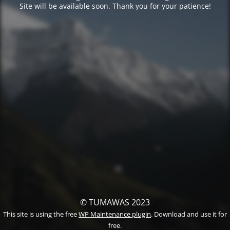
Site will be available soon. Thank you for your patience!
© TUMAWAS 2023
This site is using the free
WP Maintenance plugin
. Download and use it for
free.